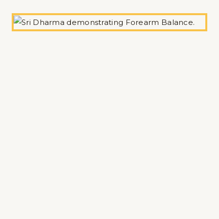
Zoom Class
Individual Teachers
Practice with our wonderful London-based
Dharma Yoga Teachers offering their Online
classes.
Michael Wagner
Alix Inness
Pedro Arnon (via Study Yoga)