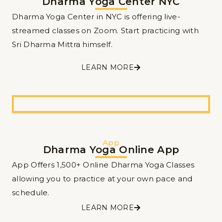
Dharma Yoga Center NYC
Dharma Yoga Center in NYC is offering live-
streamed classes on Zoom. Start practicing with
Sri Dharma Mittra himself.
LEARN MORE
App
Dharma Yoga Online App
App Offers 1,500+ Online Dharma Yoga Classes
allowing you to practice at your own pace and
schedule.
LEARN MORE