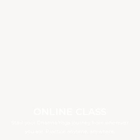
ONLINE CLASS
Start your Dharma Yoga journey from wherever
you are. Practice anytime, anywhere.